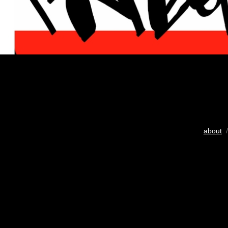
about