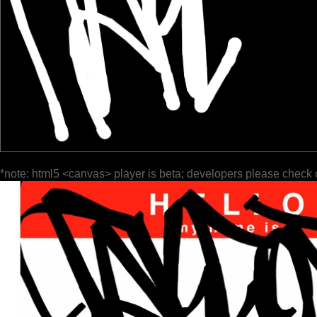
*note: html5 <canvas> player is beta; developers please check 