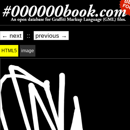
← next
::
previous →
HTML5
image