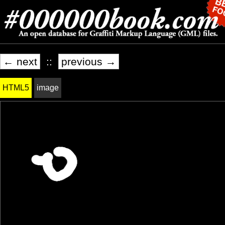
← next
::
previous →
HTML5
image