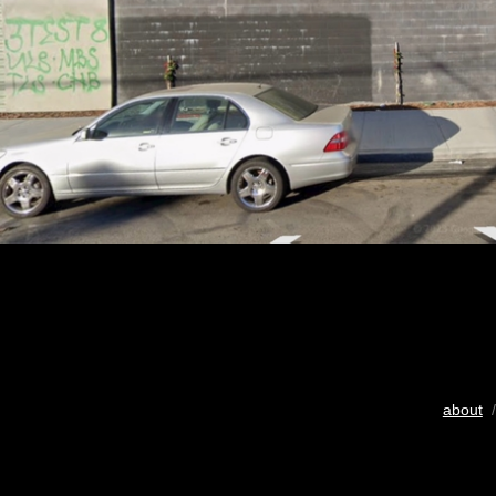
about