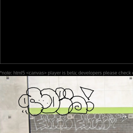
*note: html5 <canvas> player is beta; developers please check 