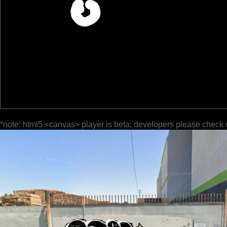
*note: html5 <canvas> player is beta; developers please check 