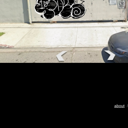
about