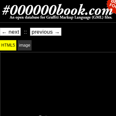
← next
::
previous →
HTML5
image