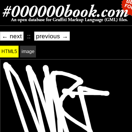
← next
::
previous →
HTML5
image