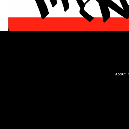
about