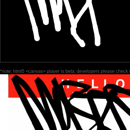
*note: html5 <canvas> player is beta; developers please check 