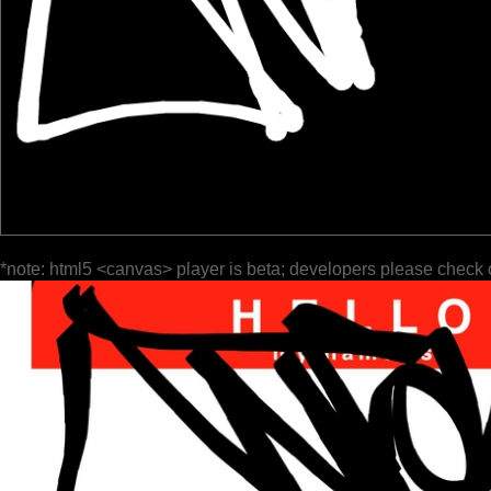
*note: html5 <canvas> player is beta; developers please check 