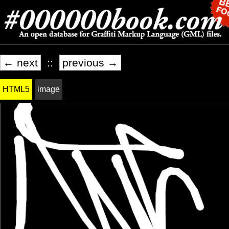
← next
::
previous →
HTML5
image