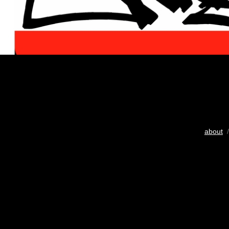
about