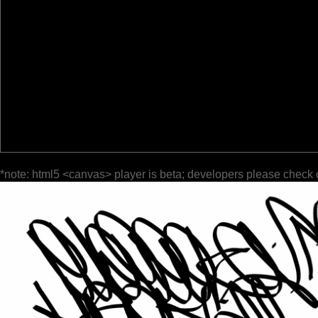
*note: html5 <canvas> player is beta; developers please check 