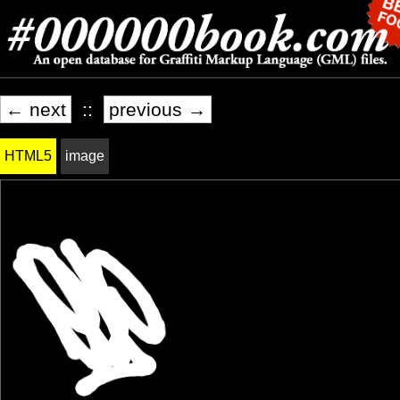
← next
::
previous →
HTML5
image