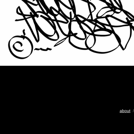
about