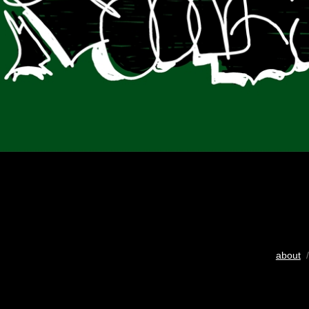
about