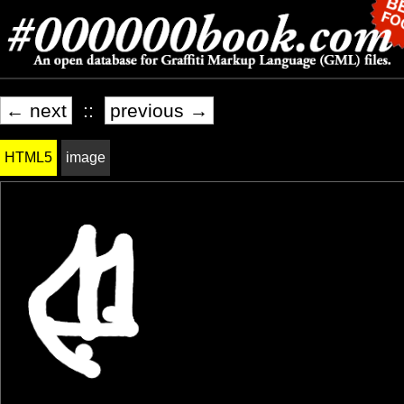
← next
::
previous →
HTML5
image