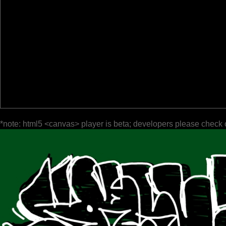
*note: html5 <canvas> player is beta; developers please check 