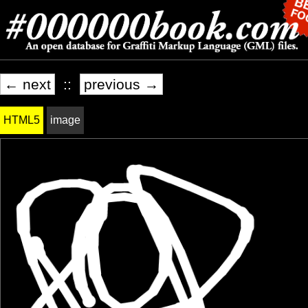
← next
::
previous →
HTML5
image