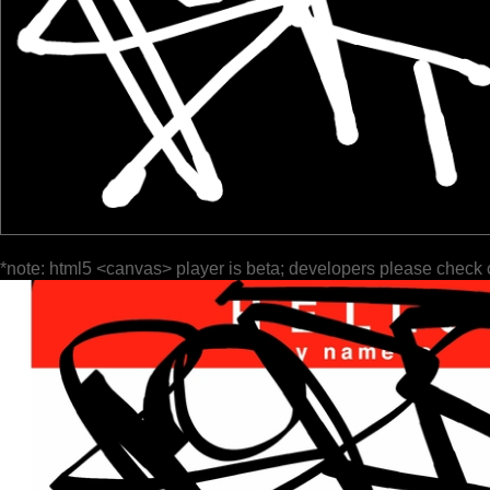
*note: html5 <canvas> player is beta; developers please check 