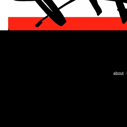
about