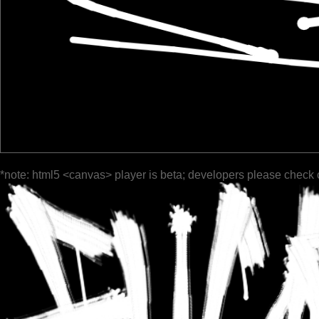
*note: html5 <canvas> player is beta; developers please check 