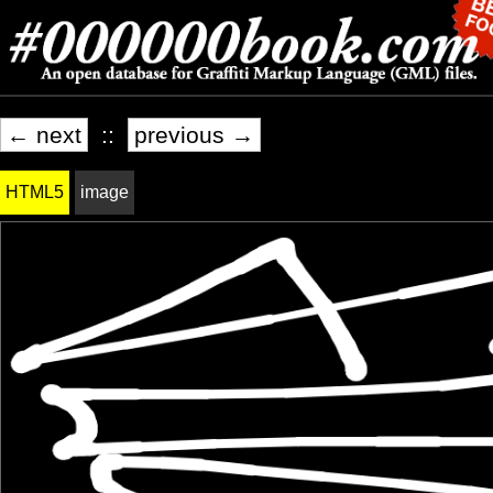
← next
::
previous →
HTML5
image