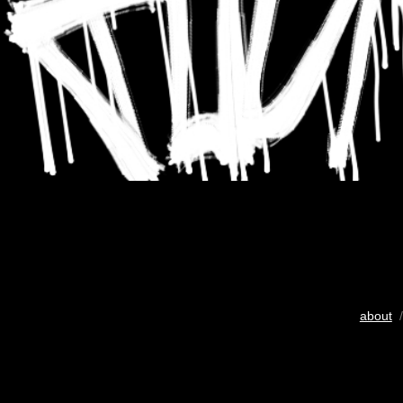
about