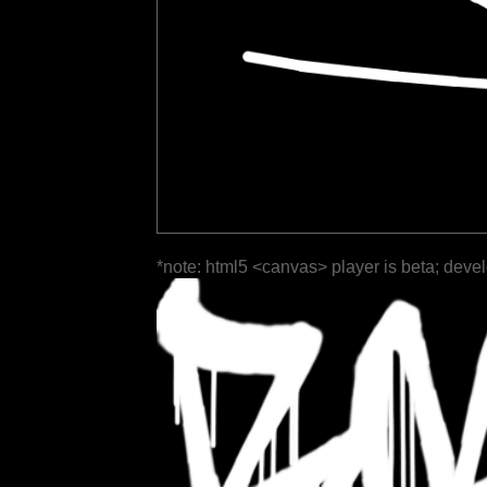
*note: html5 <canvas> player is beta; deve