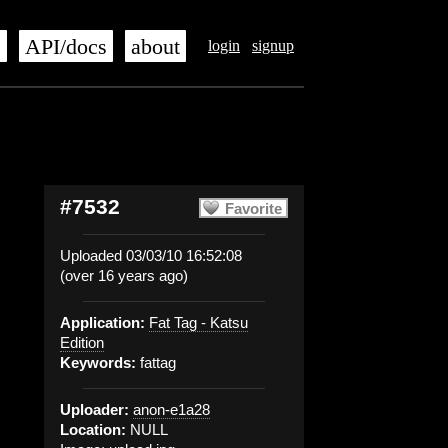
s
API/docs
about
login
signup
#7532
Favorite
Uploaded 03/03/10 16:52:08
(over 16 years ago)
Application:
Fat Tag - Katsu
Edition
Keywords:
fattag
Uploader:
anon-e1a28
Location:
NULL