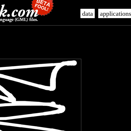
data
application