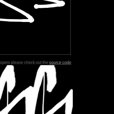
lopers please check out the
source code