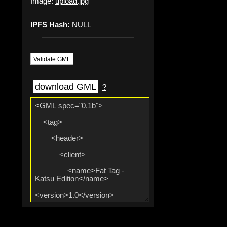
Image:
upload.jpg
IPFS Hash:
NULL
Validate GML
download GML
?