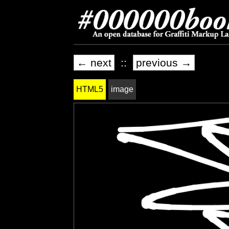
← next
::
previous →
HTML5
image