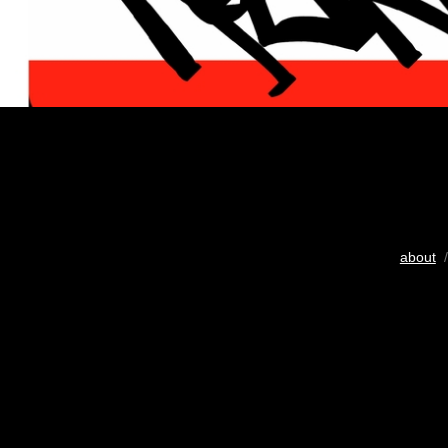
about