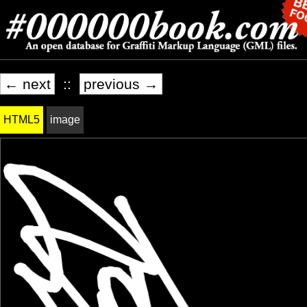
← next
::
previous →
HTML5
image