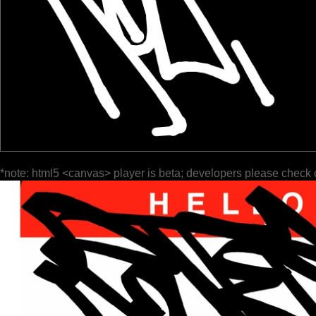
*note: html5 <canvas> player is beta; developers please check 