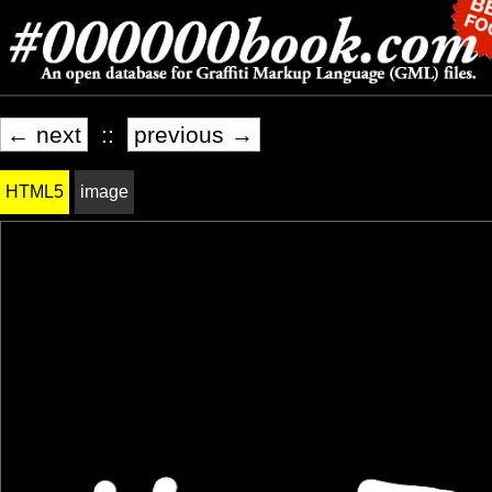
← next
::
previous →
HTML5
image