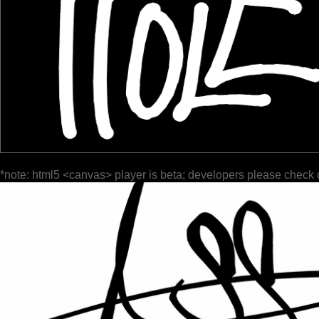
*note: html5 <canvas> player is beta; developers please check 