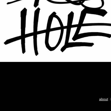
about