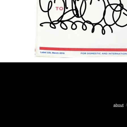
about