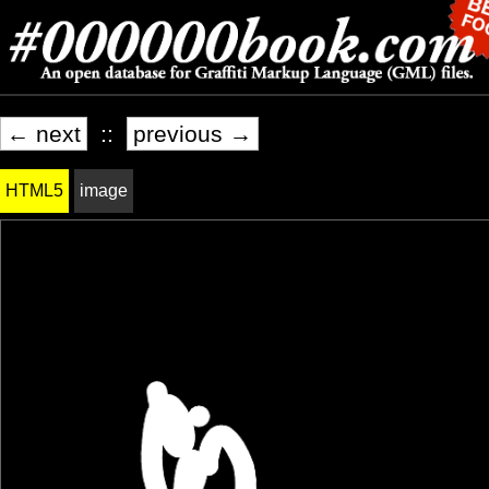
← next
::
previous →
HTML5
image