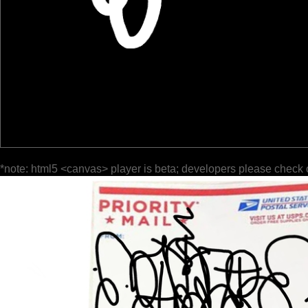
*note: html5 <canvas> player is beta; developers please check 