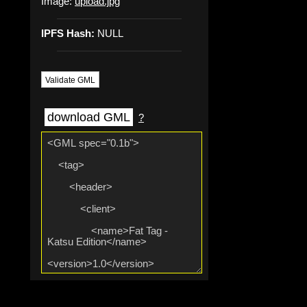
Image:
upload.jpg
IPFS Hash:
NULL
Validate GML
download GML
?