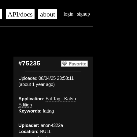
s
API/docs
about
login
signup
#75235
Favorite
Uploaded 08/04/25 23:58:11
(about 1 year ago)
Application:
Fat Tag - Katsu
Edition
Keywords:
fattag
Uploader:
anon-f322a
Location:
NULL