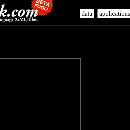
data
application