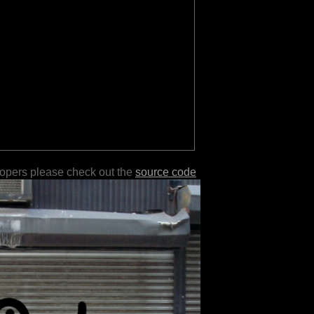
lopers please check out the
source code