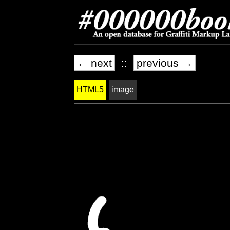
← next
::
previous →
HTML5
image