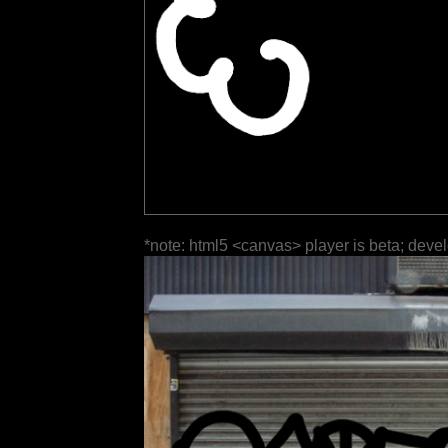
*note: html5 <canvas> player is beta; deve