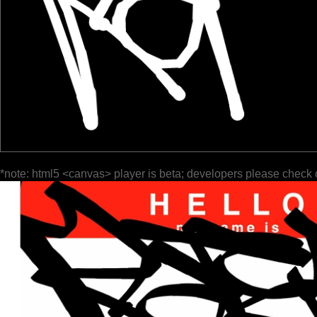
*note: html5 <canvas> player is beta; developers please check 