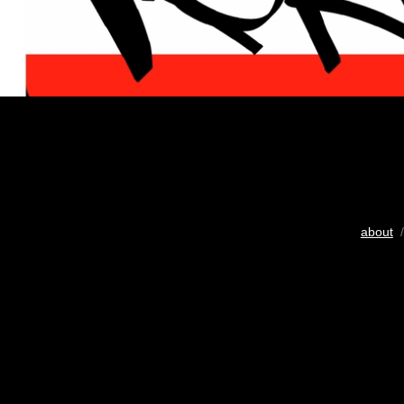
about