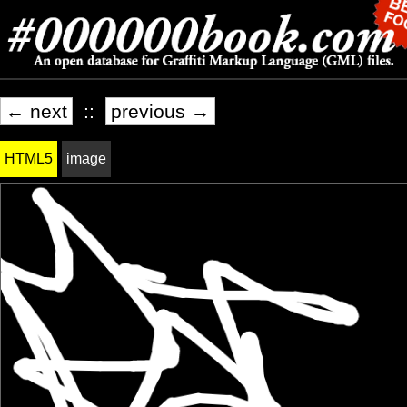
← next
::
previous →
HTML5
image