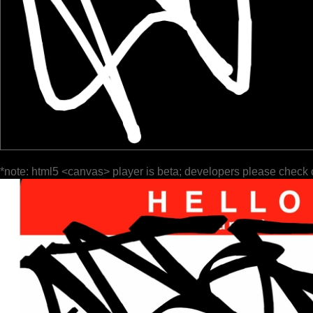
*note: html5 <canvas> player is beta; developers please check 