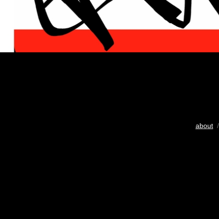
about