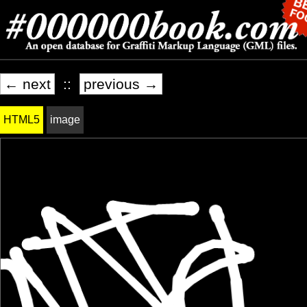
← next
::
previous →
HTML5
image