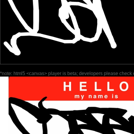
*note: html5 <canvas> player is beta; developers please check 