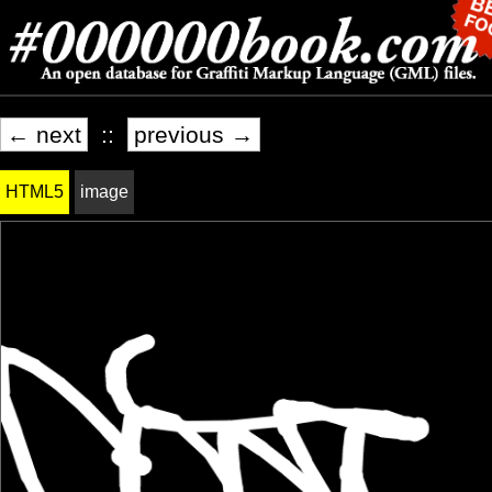
← next
::
previous →
HTML5
image