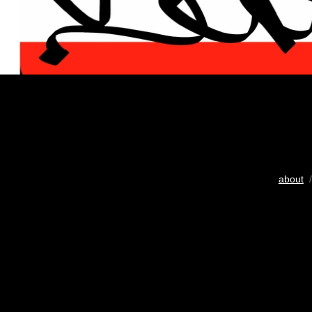
about