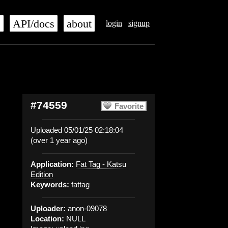
s
API/docs
about
login
signup
#74559
Favorite
Uploaded 05/01/25 02:18:04
(over 1 year ago)
Application:
Fat Tag - Katsu
Edition
Keywords:
fattag
Uploader:
anon-09078
Location:
NULL