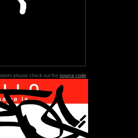
lopers please check out the
source code