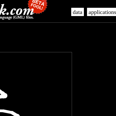
data
application