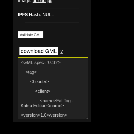
Image:
upload.jpg
IPFS Hash:
NULL
Validate GML
download GML
?