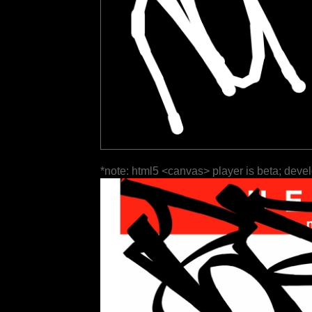
*note: html5 <canvas> player is beta; deve