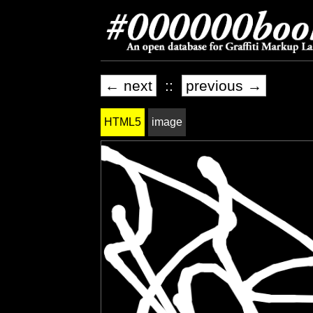
← next
::
previous →
HTML5
image