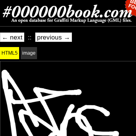
← next
::
previous →
HTML5
image