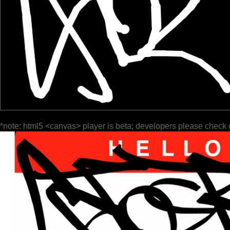
*note: html5 <canvas> player is beta; developers please check 