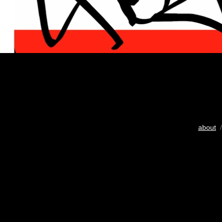
about