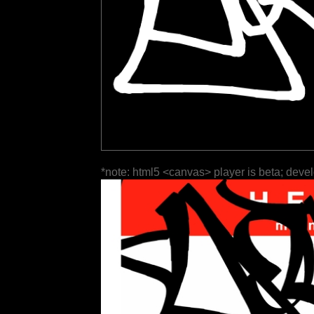
*note: html5 <canvas> player is beta; deve