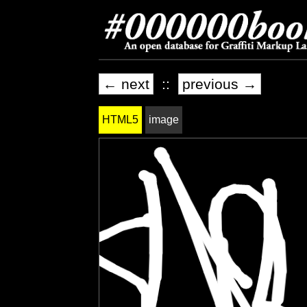
← next
::
previous →
HTML5
image