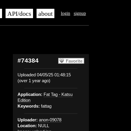
s
API/docs
about
login
signup
#74384
Favorite
Uploaded 04/05/25 01:48:15
(over 1 year ago)
Application:
Fat Tag - Katsu
Edition
Keywords:
fattag
Uploader:
anon-09078
Location:
NULL