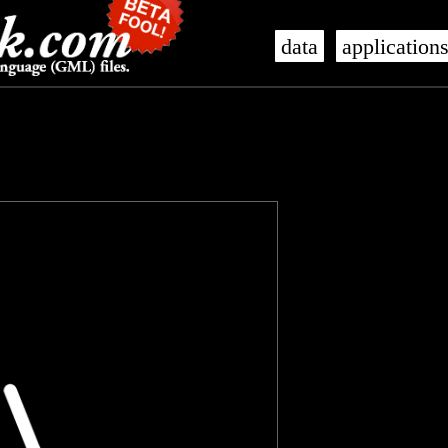
data
application