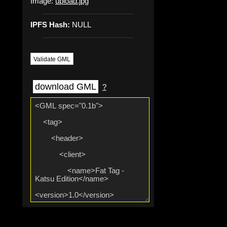
Image:
upload.jpg
IPFS Hash:
NULL
Validate GML
download GML
?