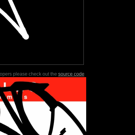
lopers please check out the
source code