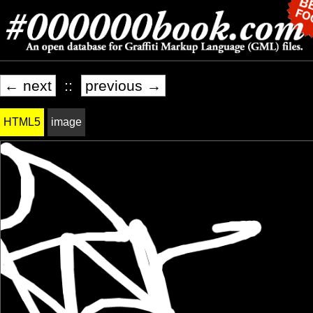
← next
::
previous →
HTML5
image