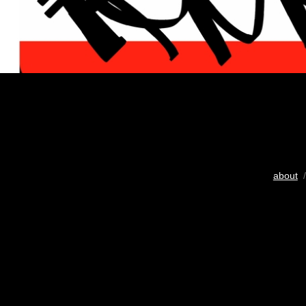
about