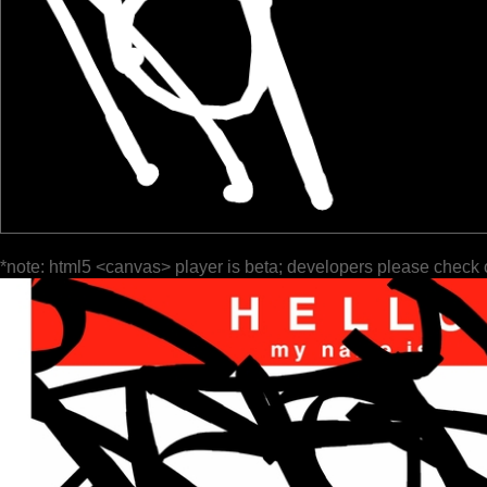
*note: html5 <canvas> player is beta; developers please check 