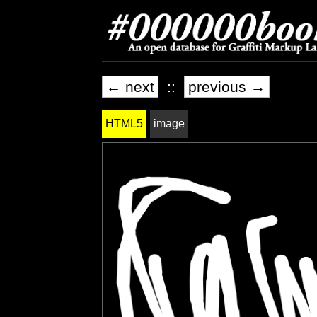
← next
::
previous →
HTML5
image