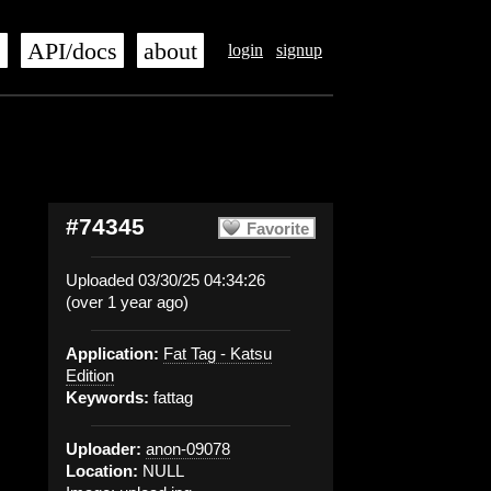
s
API/docs
about
login
signup
#74345
Favorite
Uploaded 03/30/25 04:34:26
(over 1 year ago)
Application:
Fat Tag - Katsu
Edition
Keywords:
fattag
Uploader:
anon-09078
Location:
NULL