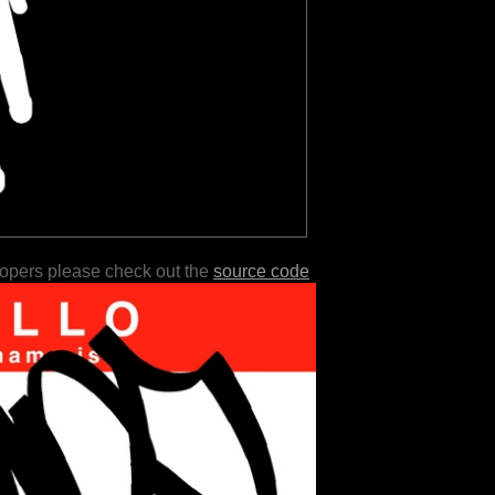
lopers please check out the
source code