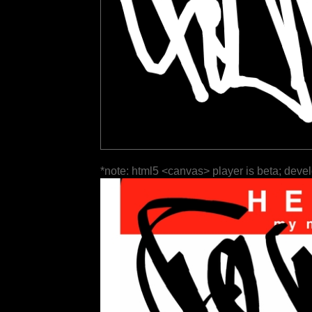
*note: html5 <canvas> player is beta; deve