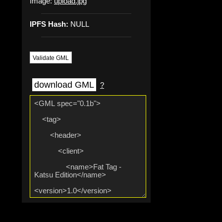
Image:
upload.jpg
IPFS Hash:
NULL
Validate GML
download GML
?