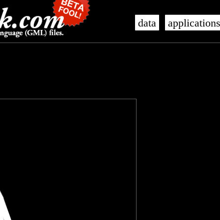
data
application