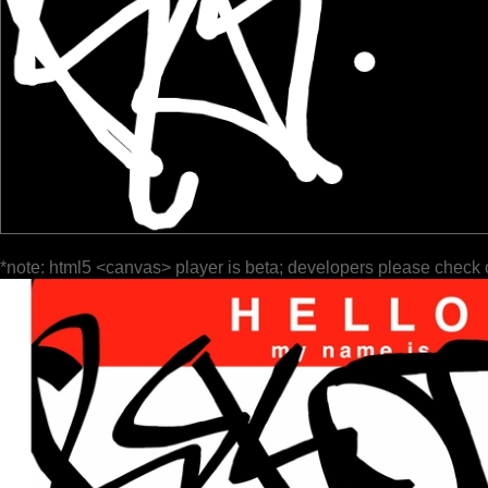
*note: html5 <canvas> player is beta; developers please check 