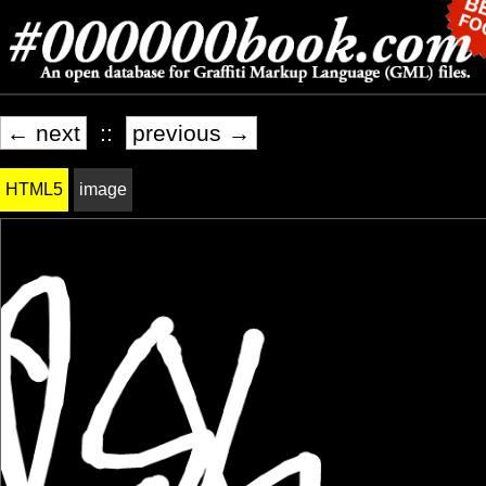
← next
::
previous →
HTML5
image