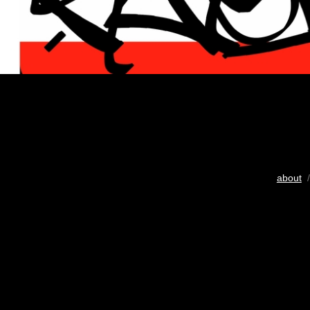
about