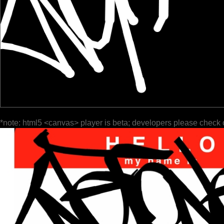
*note: html5 <canvas> player is beta; developers please check 