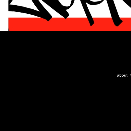
about