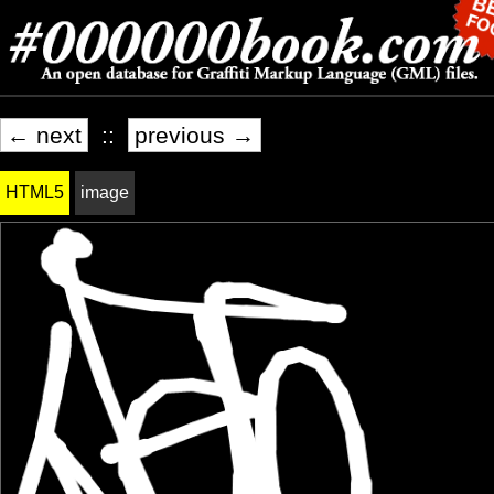
← next
::
previous →
HTML5
image