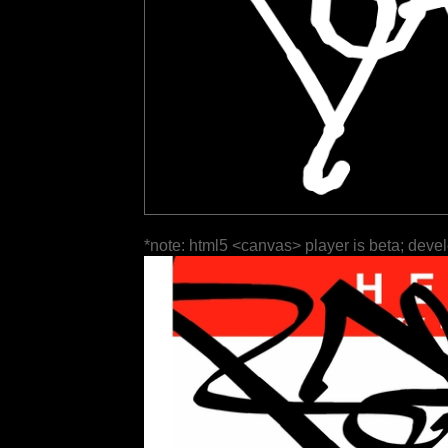
*note: html5 <canvas> player is beta; deve