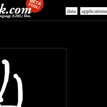
data
application