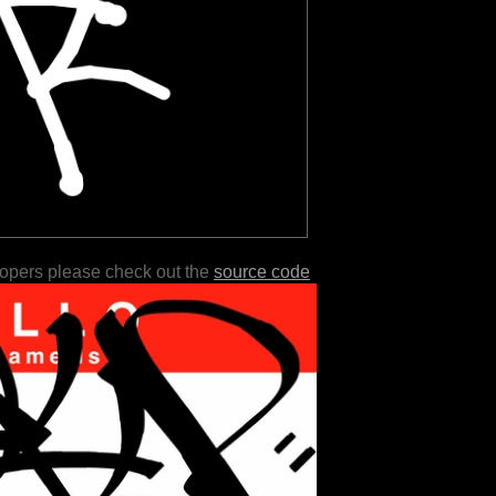
lopers please check out the
source code