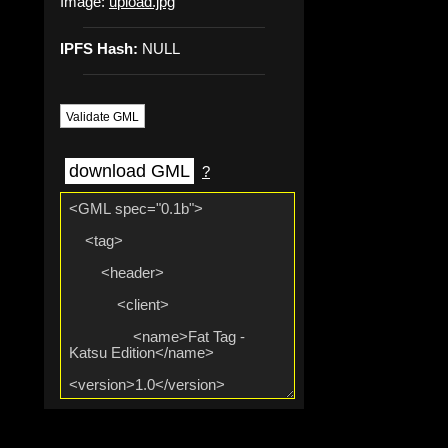
Image:
upload.jpg
IPFS Hash:
NULL
Validate GML
download GML
?