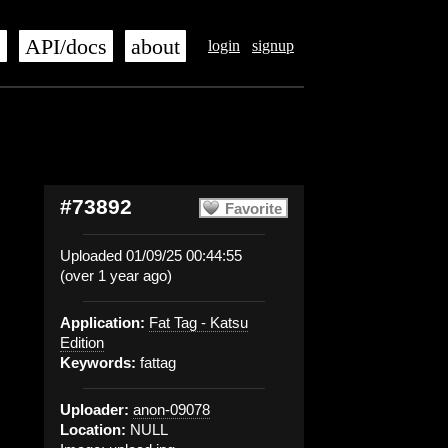
s
API/docs
about
login
signup
#73892
Favorite
Uploaded 01/09/25 00:44:55
(over 1 year ago)
Application:
Fat Tag - Katsu
Edition
Keywords:
fattag
Uploader:
anon-09078
Location:
NULL