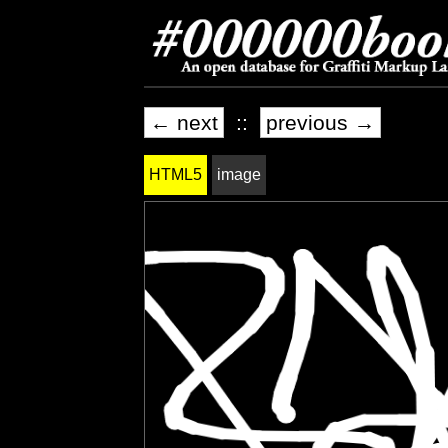
← next
::
previous →
HTML5
image