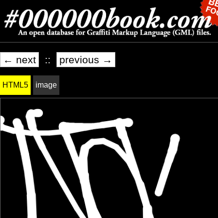
← next
::
previous →
HTML5
image