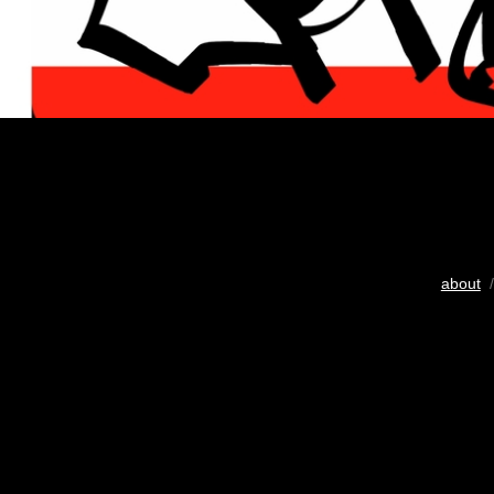
about