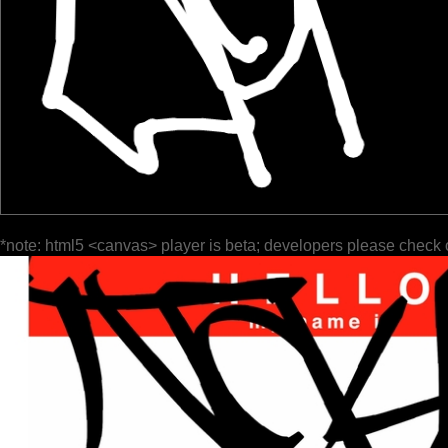
*note: html5 <canvas> player is beta; developers please check 