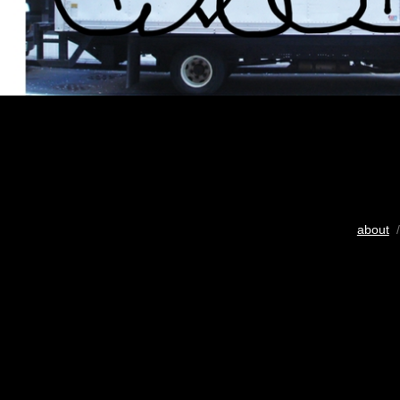
about