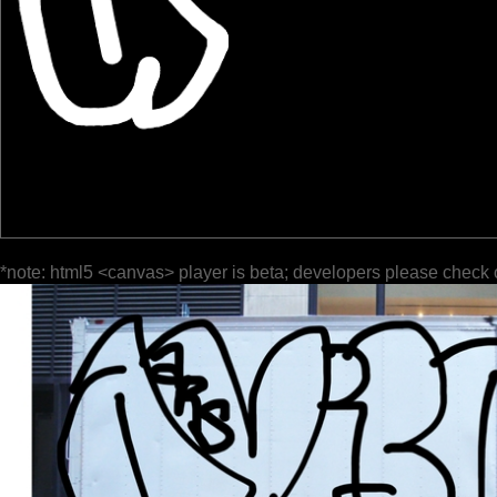
*note: html5 <canvas> player is beta; developers please check 