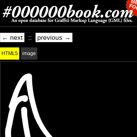
← next
::
previous →
HTML5
image