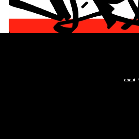
about