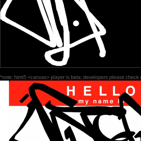
*note: html5 <canvas> player is beta; developers please check 