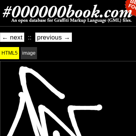
← next
::
previous →
HTML5
image