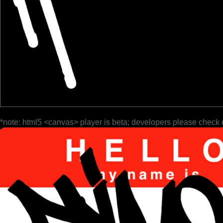
*note: html5 <canvas> player is beta; developers please check 