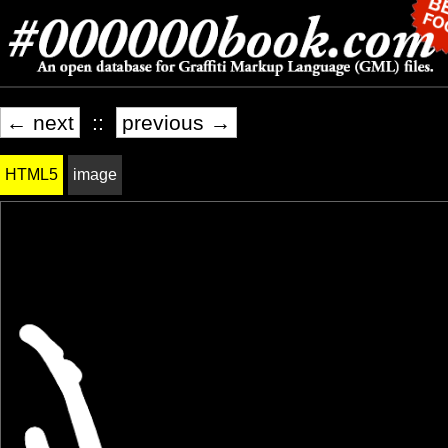
← next
::
previous →
HTML5
image