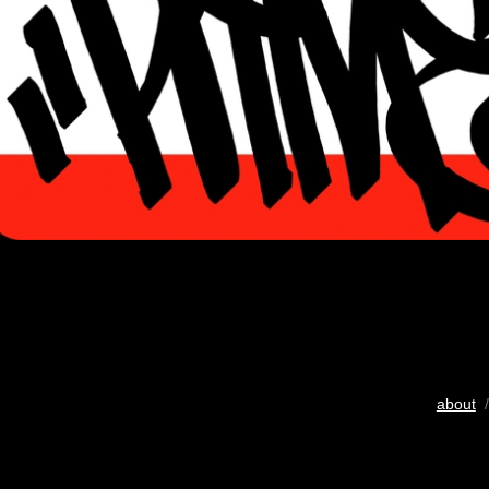
about