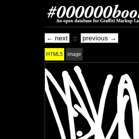
← next
::
previous →
HTML5
image