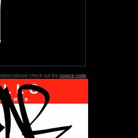
lopers please check out the
source code