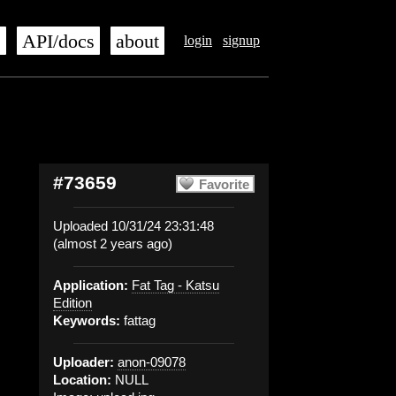
s
API/docs
about
login
signup
#73659
Favorite
Uploaded 10/31/24 23:31:48
(almost 2 years ago)
Application:
Fat Tag - Katsu
Edition
Keywords:
fattag
Uploader:
anon-09078
Location:
NULL