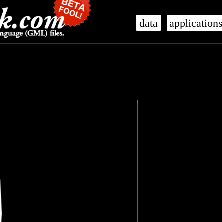
data
application