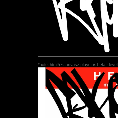
*note: html5 <canvas> player is beta; deve