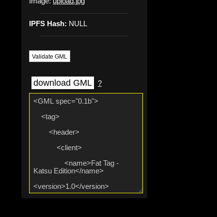
Image:
upload.jpg
IPFS Hash:
NULL
Validate GML
download GML
?