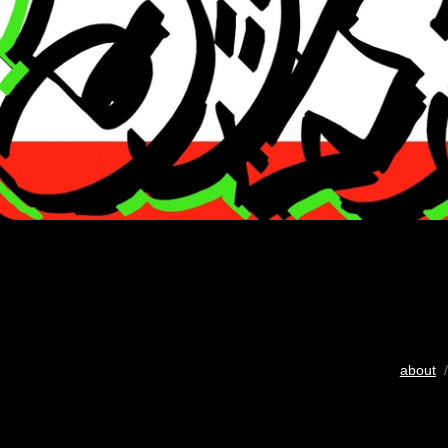
about