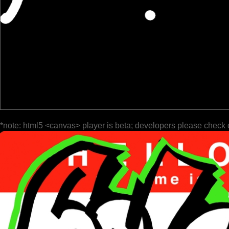
*note: html5 <canvas> player is beta; developers please check 