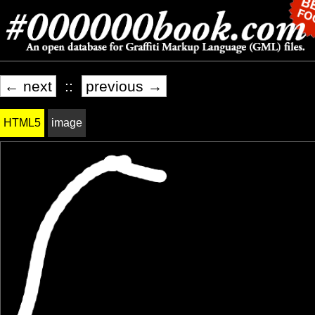
← next
::
previous →
HTML5
image