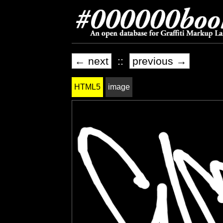
← next
::
previous →
HTML5
image