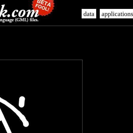
data
application