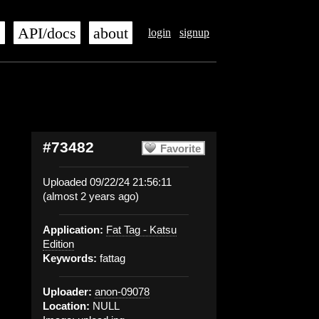
s
API/docs
about
login
signup
#73482
Favorite
Uploaded 09/22/24 21:56:11
(almost 2 years ago)
Application:
Fat Tag - Katsu
Edition
Keywords:
fattag
Uploader:
anon-09078
Location:
NULL