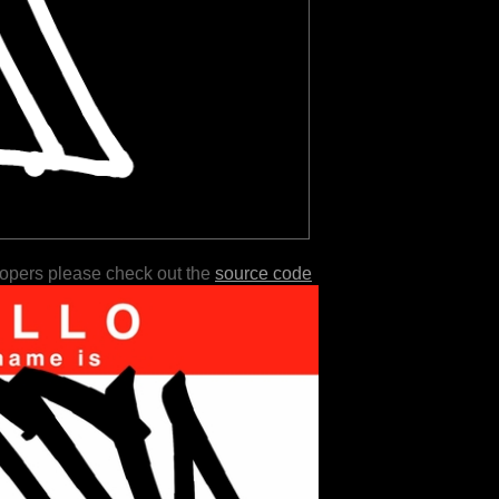
lopers please check out the
source code