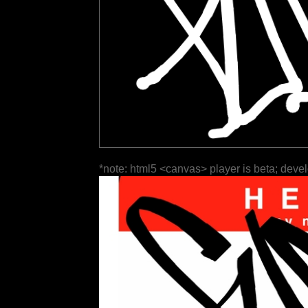
*note: html5 <canvas> player is beta; deve