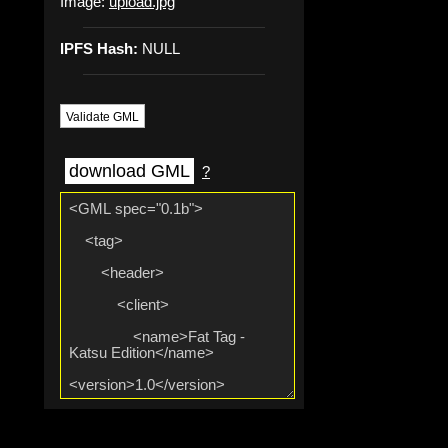
Image:
upload.jpg
IPFS Hash:
NULL
Validate GML
download GML
?