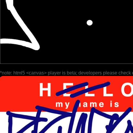
*note: html5 <canvas> player is beta; developers please check 