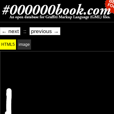
← next
::
previous →
HTML5
image