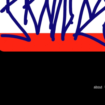
about