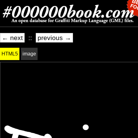
← next
::
previous →
HTML5
image