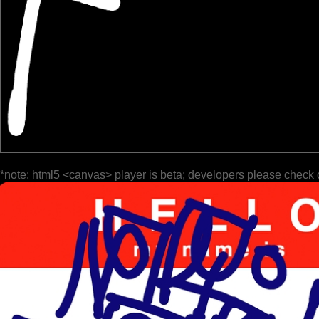
*note: html5 <canvas> player is beta; developers please check 