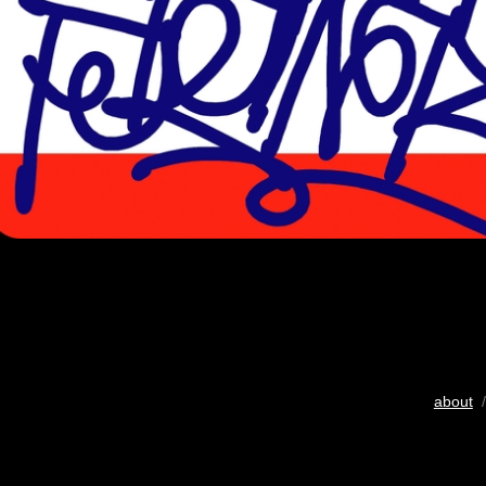
about