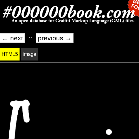
← next
::
previous →
HTML5
image