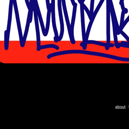
about