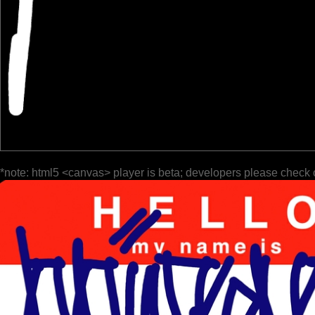
*note: html5 <canvas> player is beta; developers please check 