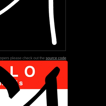
lopers please check out the
source code