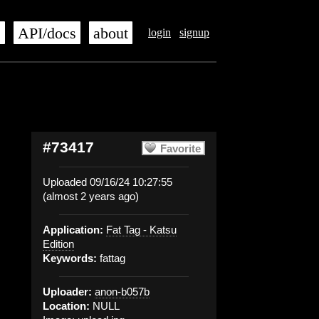
s
API/docs
about
login
signup
#73417
Favorite
Uploaded 09/16/24 10:27:55
(almost 2 years ago)
Application:
Fat Tag - Katsu
Edition
Keywords:
fattag
Uploader:
anon-b057b
Location:
NULL