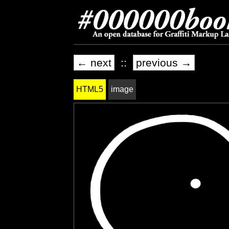
← next
::
previous →
HTML5
image