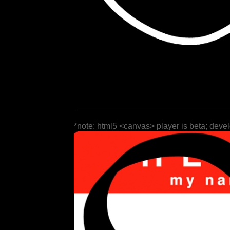
*note: html5 <canvas> player is beta; deve