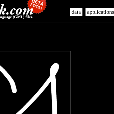
data
application