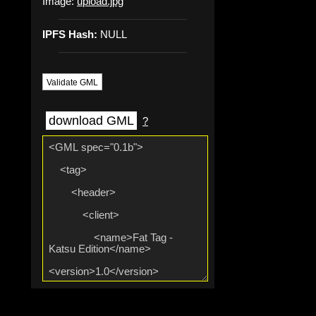
Image:
upload.jpg
IPFS Hash:
NULL
Validate GML
download GML
?