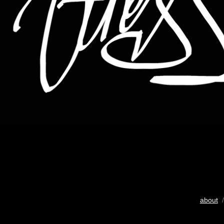
about