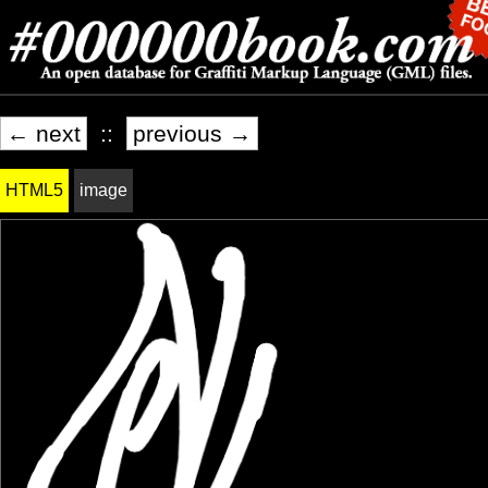
← next
::
previous →
HTML5
image