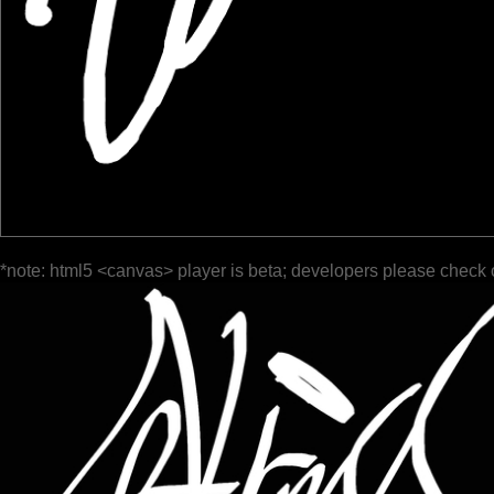
*note: html5 <canvas> player is beta; developers please check 