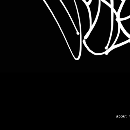
about