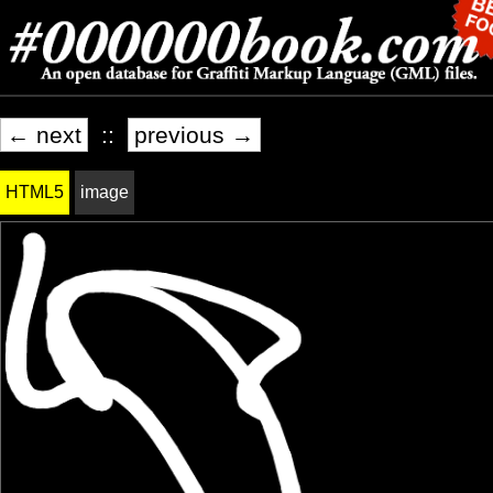
← next
::
previous →
HTML5
image