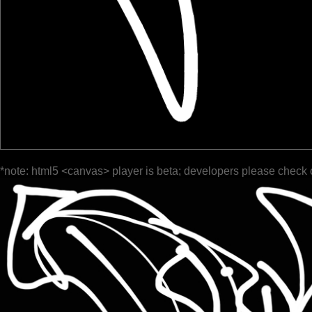
*note: html5 <canvas> player is beta; developers please check 