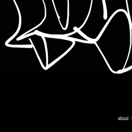
about