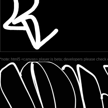
*note: html5 <canvas> player is beta; developers please check 