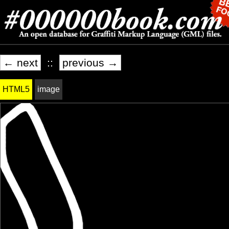
← next
::
previous →
HTML5
image