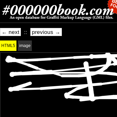
← next
::
previous →
HTML5
image