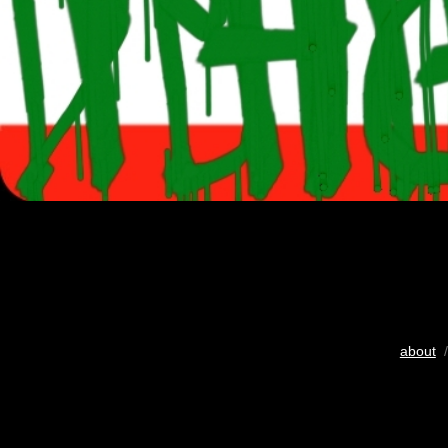
about