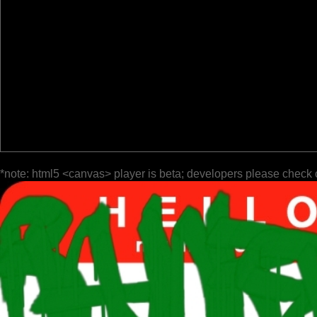
*note: html5 <canvas> player is beta; developers please check 