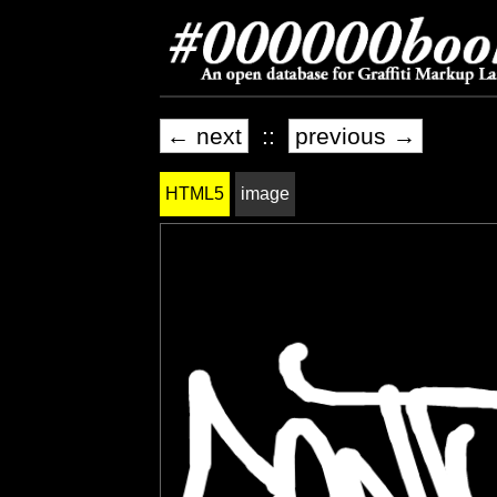
← next
::
previous →
HTML5
image