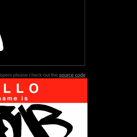
lopers please check out the
source code