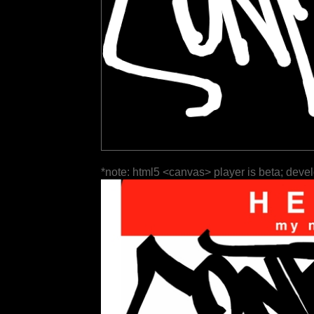
*note: html5 <canvas> player is beta; deve