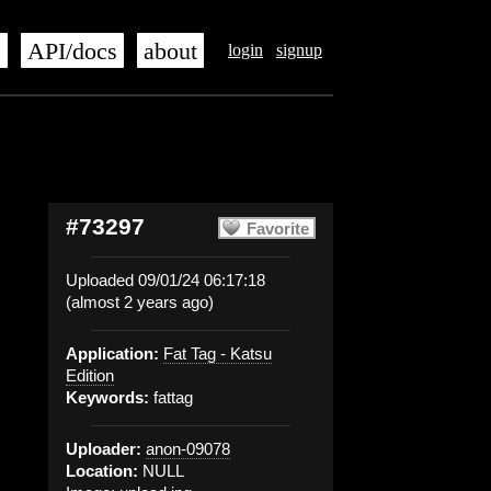
s
API/docs
about
login
signup
#73297
Favorite
Uploaded 09/01/24 06:17:18
(almost 2 years ago)
Application:
Fat Tag - Katsu
Edition
Keywords:
fattag
Uploader:
anon-09078
Location:
NULL