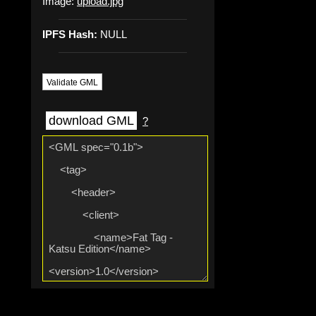
Image:
upload.jpg
IPFS Hash:
NULL
Validate GML
download GML
?