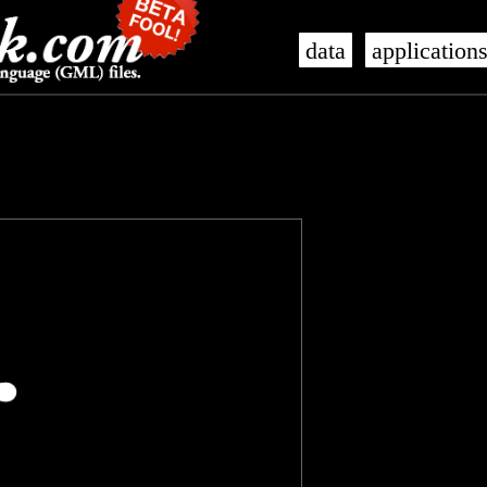
data
application