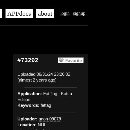
s
API/docs
about
login
signup
#73292
Favorite
Uploaded 08/31/24 23:26:02
(almost 2 years ago)
Application:
Fat Tag - Katsu
Edition
Keywords:
fattag
Uploader:
anon-09078
Location:
NULL