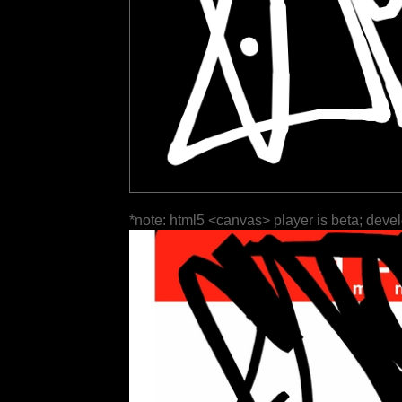
*note: html5 <canvas> player is beta; deve