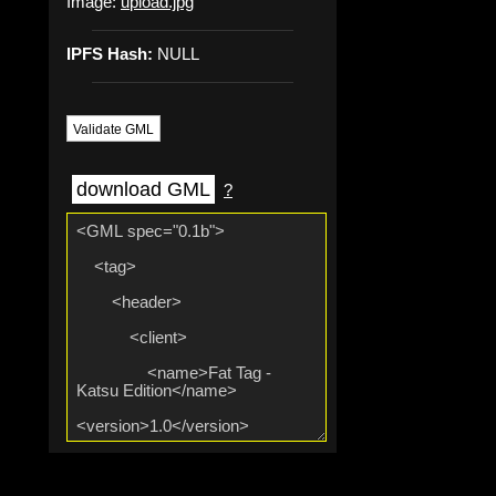
Image:
upload.jpg
IPFS Hash:
NULL
Validate GML
download GML
?