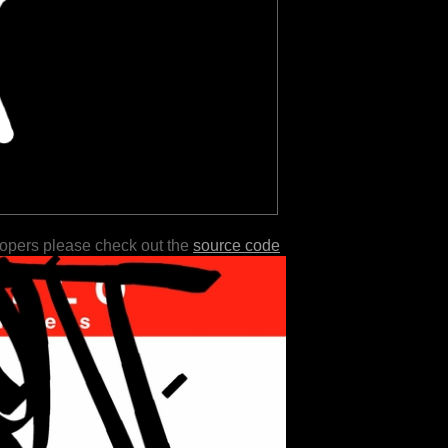
lopers please check out the
source code