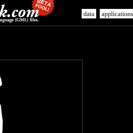
data
application