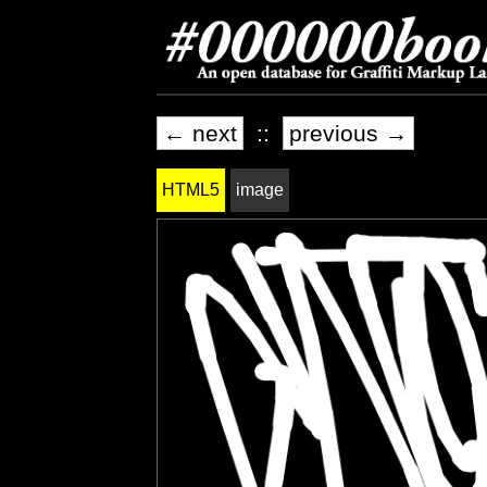
← next
::
previous →
HTML5
image