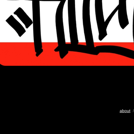
about