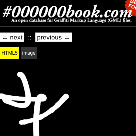
← next
::
previous →
HTML5
image