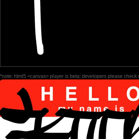
*note: html5 <canvas> player is beta; developers please check 