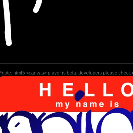
*note: html5 <canvas> player is beta; developers please check 