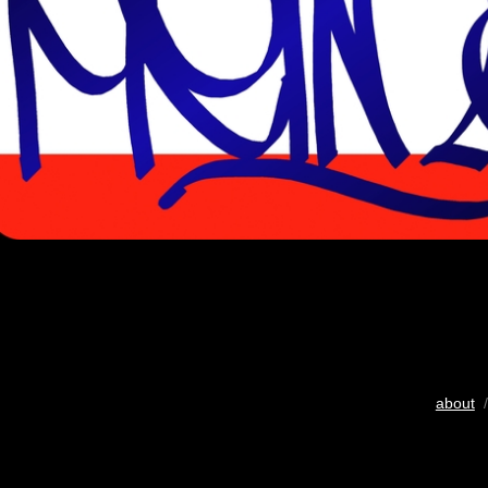
about