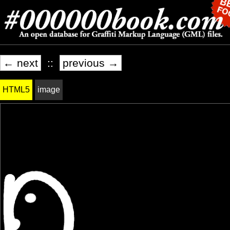
← next
::
previous →
HTML5
image