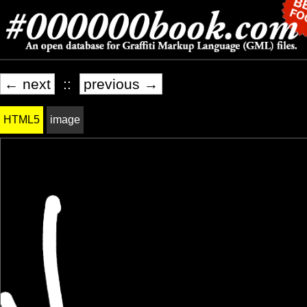
← next
::
previous →
HTML5
image