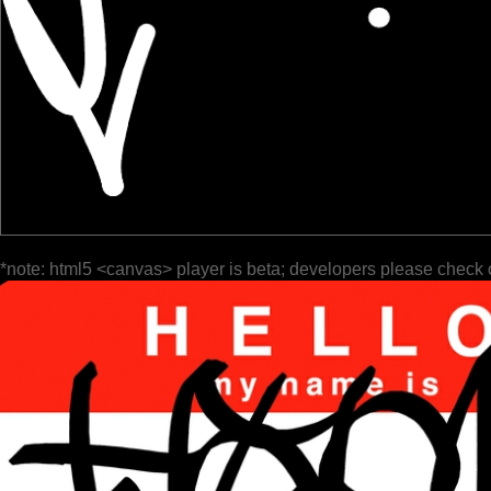
*note: html5 <canvas> player is beta; developers please check 