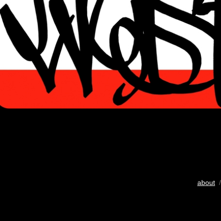
about