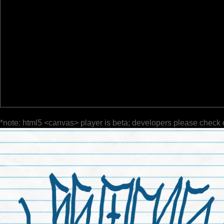
*note: html5 <canvas> player is beta; developers please check 