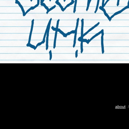
about