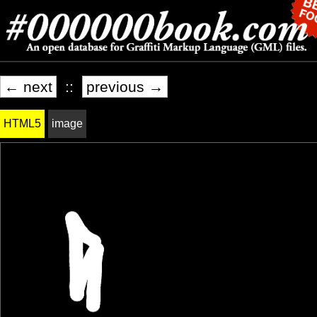
← next
::
previous →
HTML5
image