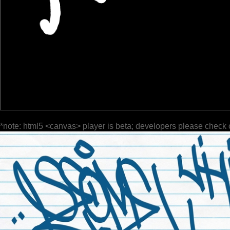
*note: html5 <canvas> player is beta; developers please check 