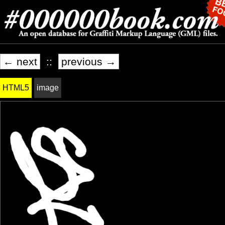
← next
::
previous →
HTML5
image