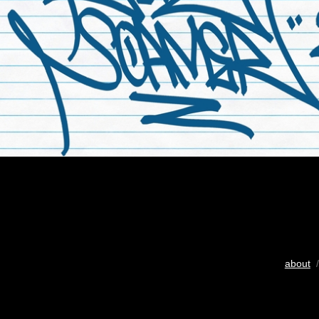
about