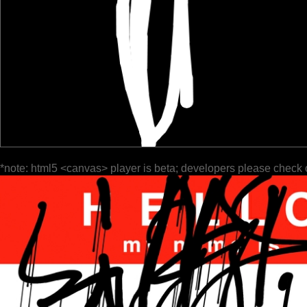
*note: html5 <canvas> player is beta; developers please check 