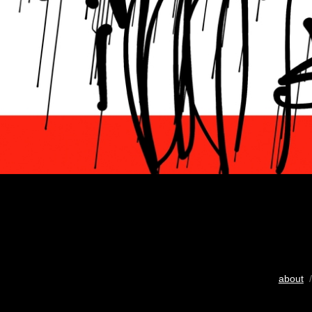
about