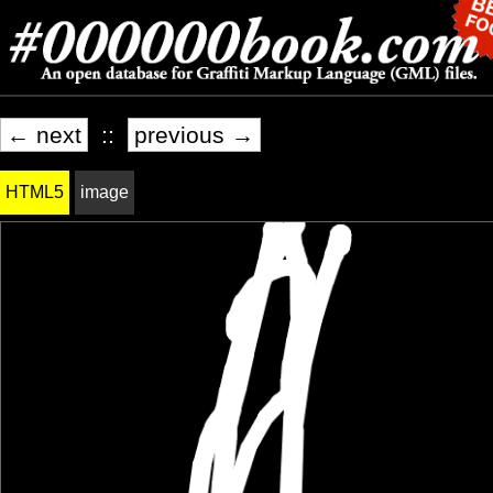
← next
::
previous →
HTML5
image