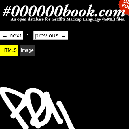
← next
::
previous →
HTML5
image