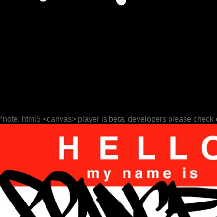
*note: html5 <canvas> player is beta; developers please check 