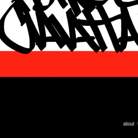
about