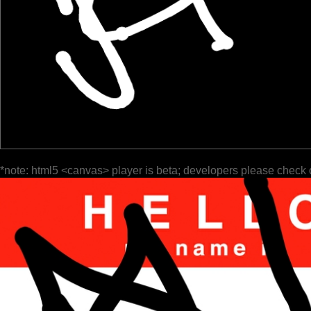
*note: html5 <canvas> player is beta; developers please check 