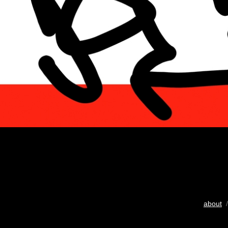
about