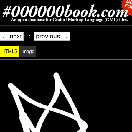
← next
::
previous →
HTML5
image